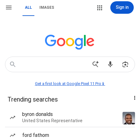
Sign in
ALL
IMAGES
Get a first look at Google Pixel 11 Pro📱
Trending searches
byron donalds
United States Representative
ford fathom