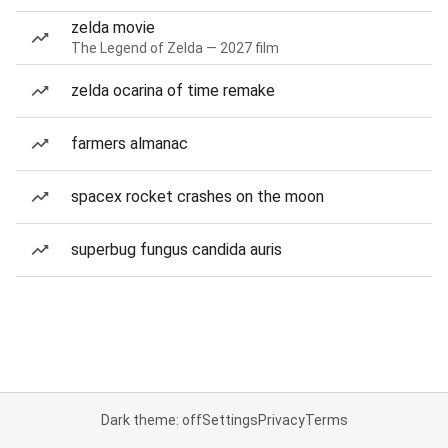
zelda movie
The Legend of Zelda — 2027 film
zelda ocarina of time remake
farmers almanac
spacex rocket crashes on the moon
superbug fungus candida auris
Dark theme: off
Settings
Privacy
Terms