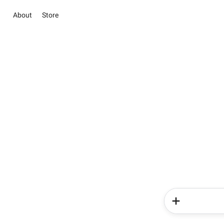
About
Store