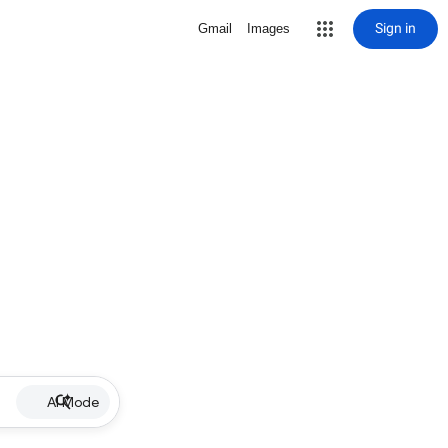
Sign in
Gmail
Images
AI Mode