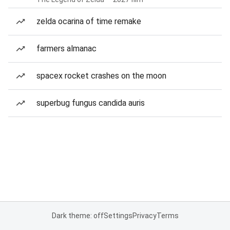
zelda ocarina of time remake
farmers almanac
spacex rocket crashes on the moon
superbug fungus candida auris
Dark theme: off
Settings
Privacy
Terms