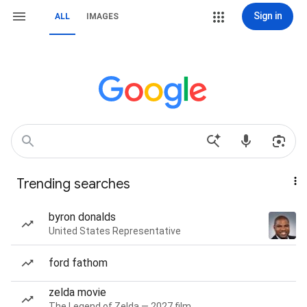
Sign in
ALL
IMAGES
Trending searches
byron donalds
United States Representative
ford fathom
zelda movie
The Legend of Zelda — 2027 film