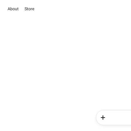
About
Store