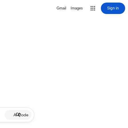
Sign in
Gmail
Images
AI Mode