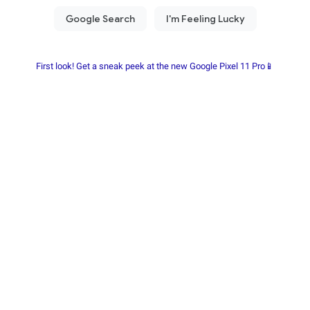
First look! Get a sneak peek at the new Google Pixel 11 Pro📱