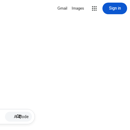
Sign in
Gmail
Images
AI Mode