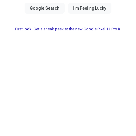
First look! Get a sneak peek at the new Google Pixel 11 Pro📱