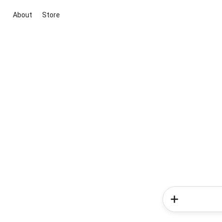
About
Store