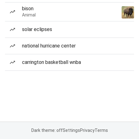
bison
Animal
solar eclipses
national hurricane center
carrington basketball wnba
Dark theme: off
Settings
Privacy
Terms