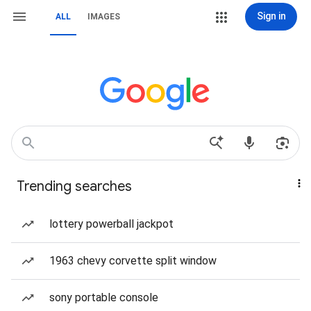
Sign in
ALL
IMAGES
Trending searches
lottery powerball jackpot
1963 chevy corvette split window
sony portable console