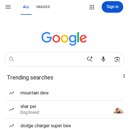
Sign in
ALL
IMAGES
Trending searches
mountain dew
shar pei
Dog breed
dodge charger super bee