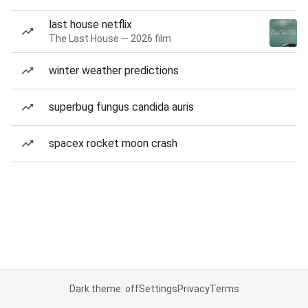
last house netflix
The Last House — 2026 film
winter weather predictions
superbug fungus candida auris
spacex rocket moon crash
Dark theme: off
Settings
Privacy
Terms