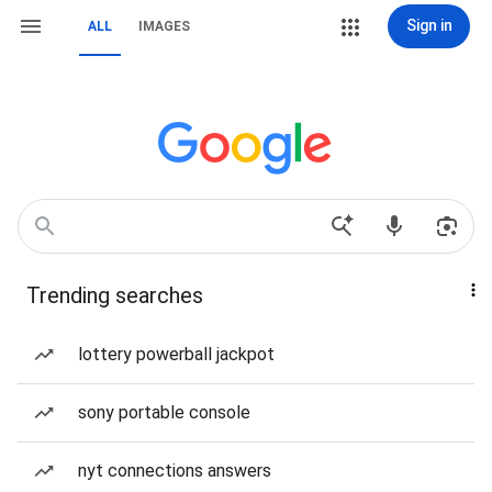
Sign in
ALL
IMAGES
Trending searches
lottery powerball jackpot
sony portable console
nyt connections answers