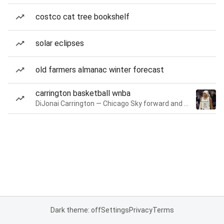
costco cat tree bookshelf
solar eclipses
old farmers almanac winter forecast
carrington basketball wnba
DiJonai Carrington — Chicago Sky forward and guard
Dark theme: off
Settings
Privacy
Terms