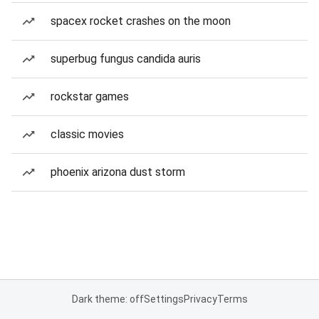
spacex rocket crashes on the moon
superbug fungus candida auris
rockstar games
classic movies
phoenix arizona dust storm
Dark theme: off
Settings
Privacy
Terms