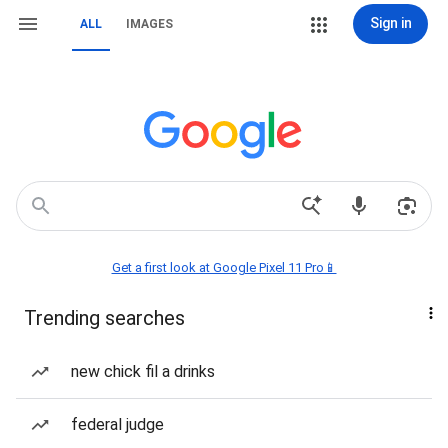
Sign in
ALL
IMAGES
Get a first look at Google Pixel 11 Pro📱
Trending searches
new chick fil a drinks
federal judge