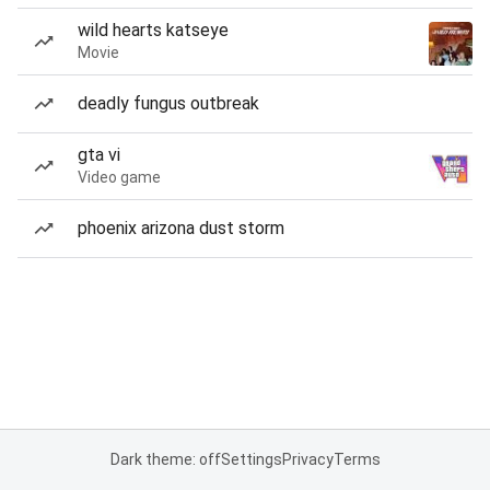
wild hearts katseye
Movie
deadly fungus outbreak
gta vi
Video game
phoenix arizona dust storm
Dark theme: off
Settings
Privacy
Terms