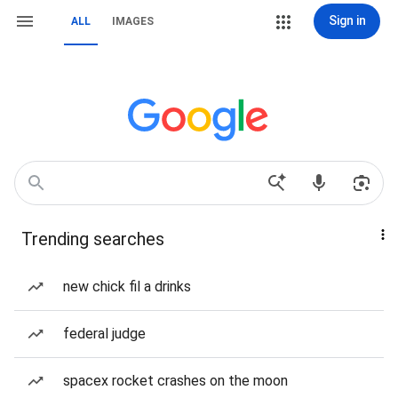
Sign in
ALL
IMAGES
Trending searches
new chick fil a drinks
federal judge
spacex rocket crashes on the moon