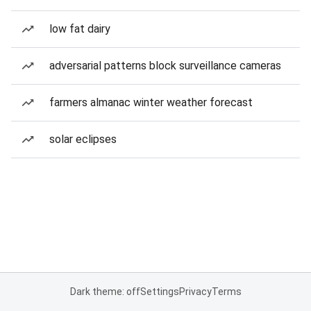
low fat dairy
adversarial patterns block surveillance cameras
farmers almanac winter weather forecast
solar eclipses
Dark theme: off
Settings
Privacy
Terms