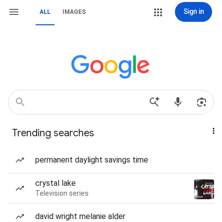
Sign in
ALL
IMAGES
Trending searches
permanent daylight savings time
crystal lake
Television series
david wright melanie alder