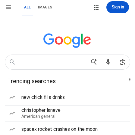
Sign in
ALL
IMAGES
Trending searches
new chick fil a drinks
christopher laneve
American general
spacex rocket crashes on the moon