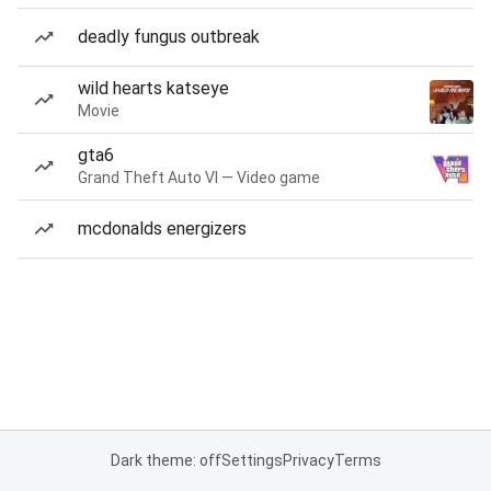
deadly fungus outbreak
wild hearts katseye
Movie
gta6
Grand Theft Auto VI — Video game
mcdonalds energizers
Dark theme: off
Settings
Privacy
Terms