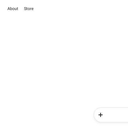
About
Store