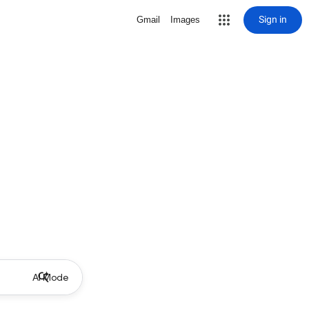
Sign in
Gmail
Images
AI Mode