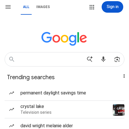
Sign in
ALL
IMAGES
Trending searches
permanent daylight savings time
crystal lake
Television series
david wright melanie alder