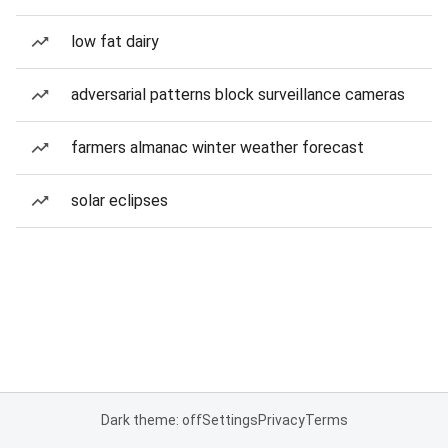
low fat dairy
adversarial patterns block surveillance cameras
farmers almanac winter weather forecast
solar eclipses
Dark theme: off
Settings
Privacy
Terms