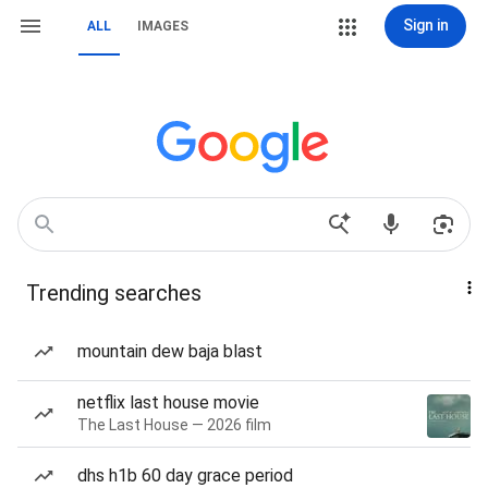
Sign in
ALL
IMAGES
Trending searches
mountain dew baja blast
netflix last house movie
The Last House — 2026 film
dhs h1b 60 day grace period