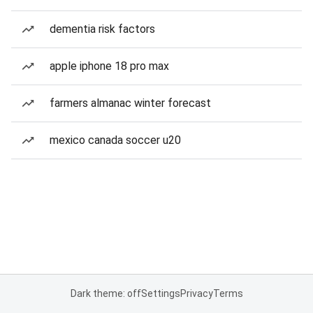
dementia risk factors
apple iphone 18 pro max
farmers almanac winter forecast
mexico canada soccer u20
Dark theme: off
Settings
Privacy
Terms