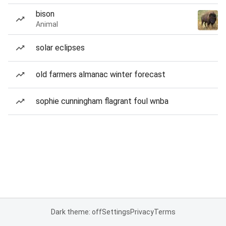
bison
Animal
solar eclipses
old farmers almanac winter forecast
sophie cunningham flagrant foul wnba
Dark theme: off
Settings
Privacy
Terms