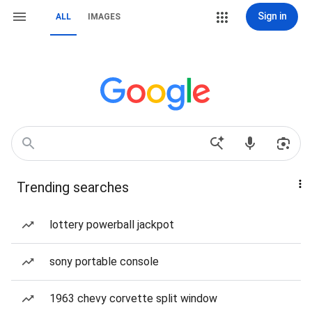
Sign in
ALL
IMAGES
Trending searches
lottery powerball jackpot
sony portable console
1963 chevy corvette split window