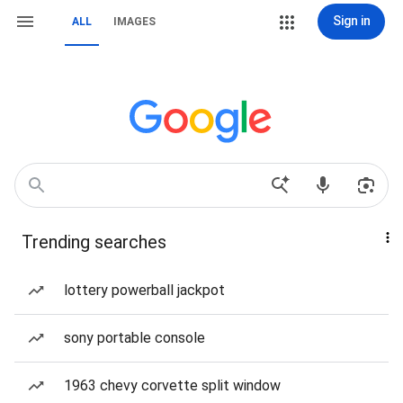
Sign in
ALL
IMAGES
Trending searches
lottery powerball jackpot
sony portable console
1963 chevy corvette split window