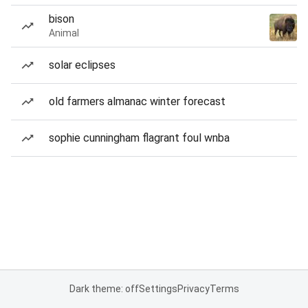
bison
Animal
solar eclipses
old farmers almanac winter forecast
sophie cunningham flagrant foul wnba
Dark theme: off
Settings
Privacy
Terms