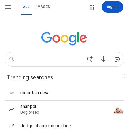
Sign in
ALL
IMAGES
Trending searches
mountain dew
shar pei
Dog breed
dodge charger super bee