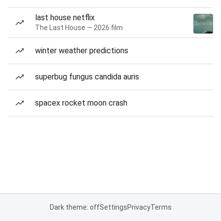
last house netflix
The Last House — 2026 film
winter weather predictions
superbug fungus candida auris
spacex rocket moon crash
Dark theme: off
Settings
Privacy
Terms