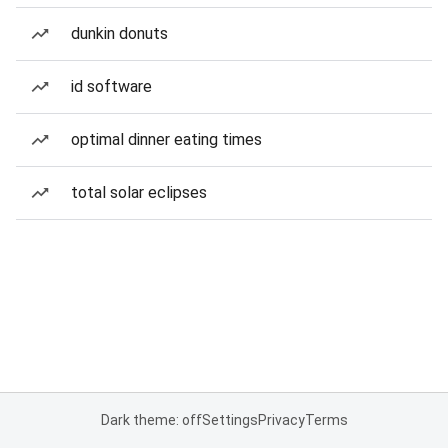
dunkin donuts
id software
optimal dinner eating times
total solar eclipses
Dark theme: off
Settings
Privacy
Terms