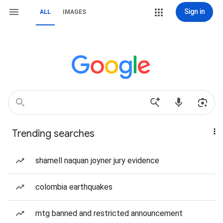
Sign in
ALL
IMAGES
Trending searches
shamell naquan joyner jury evidence
colombia earthquakes
mtg banned and restricted announcement