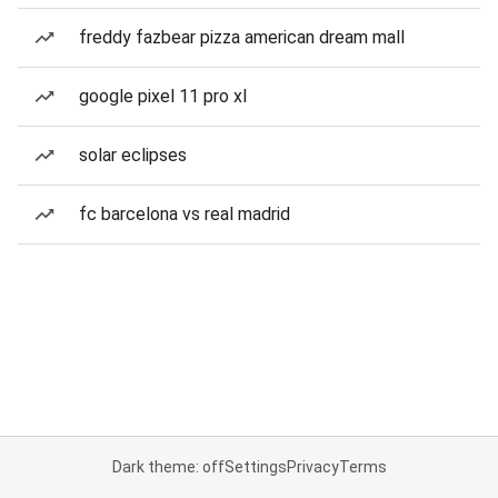
freddy fazbear pizza american dream mall
google pixel 11 pro xl
solar eclipses
fc barcelona vs real madrid
Dark theme: off
Settings
Privacy
Terms