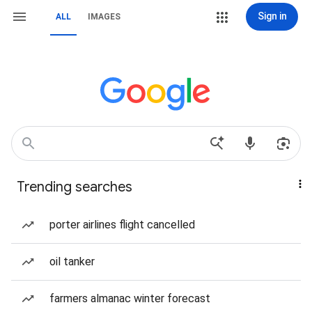
Sign in
ALL
IMAGES
Trending searches
porter airlines flight cancelled
oil tanker
farmers almanac winter forecast