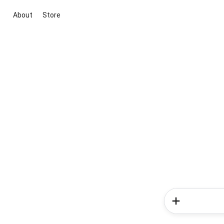
About
Store