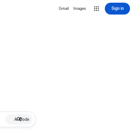
Sign in
Gmail
Images
AI Mode