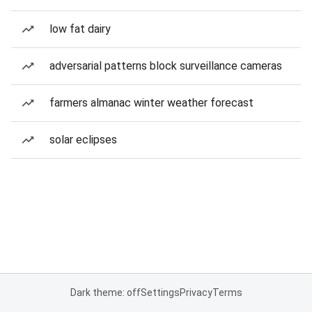
low fat dairy
adversarial patterns block surveillance cameras
farmers almanac winter weather forecast
solar eclipses
Dark theme: off
Settings
Privacy
Terms