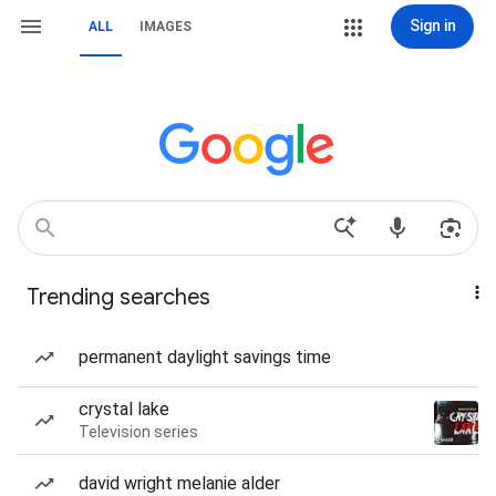
Sign in
ALL
IMAGES
Trending searches
permanent daylight savings time
crystal lake
Television series
david wright melanie alder