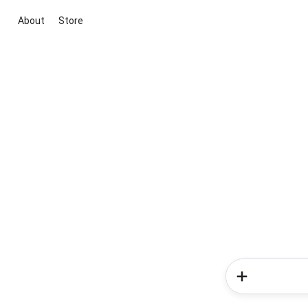
About
Store