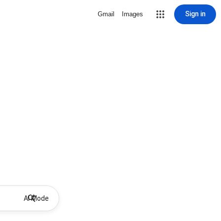
Sign in
Gmail
Images
AI Mode