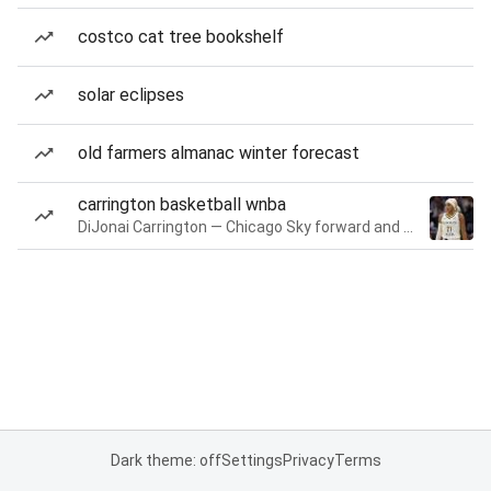
costco cat tree bookshelf
solar eclipses
old farmers almanac winter forecast
carrington basketball wnba
DiJonai Carrington — Chicago Sky forward and guard
Dark theme: off
Settings
Privacy
Terms