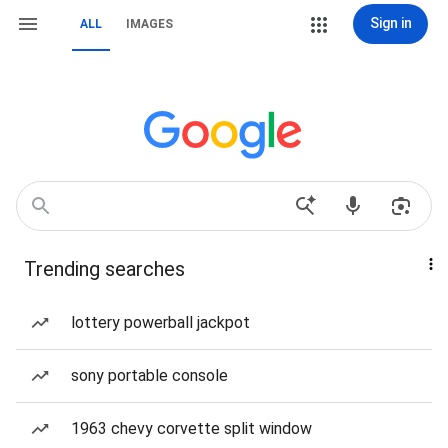
Sign in
ALL
IMAGES
Trending searches
lottery powerball jackpot
sony portable console
1963 chevy corvette split window