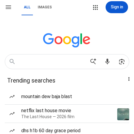
Sign in
ALL
IMAGES
Trending searches
mountain dew baja blast
netflix last house movie
The Last House — 2026 film
dhs h1b 60 day grace period