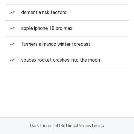
dementia risk factors
apple iphone 18 pro max
farmers almanac winter forecast
spacex rocket crashes into the moon
Dark theme: off
Settings
Privacy
Terms