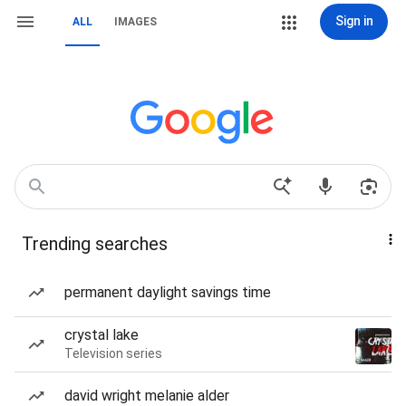
Sign in
ALL
IMAGES
Trending searches
permanent daylight savings time
crystal lake
Television series
david wright melanie alder