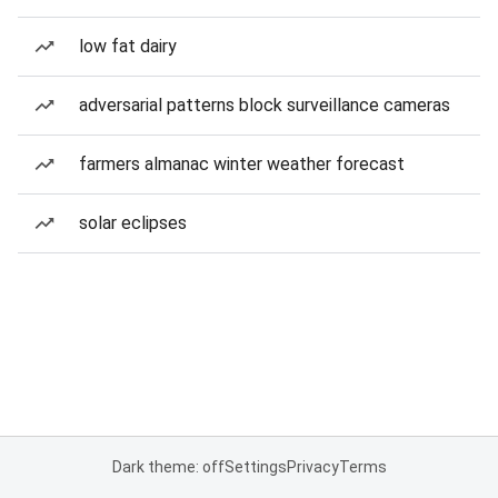
low fat dairy
adversarial patterns block surveillance cameras
farmers almanac winter weather forecast
solar eclipses
Dark theme: off
Settings
Privacy
Terms