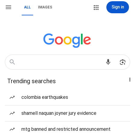
Sign in
ALL
IMAGES
Trending searches
colombia earthquakes
shamell naquan joyner jury evidence
mtg banned and restricted announcement