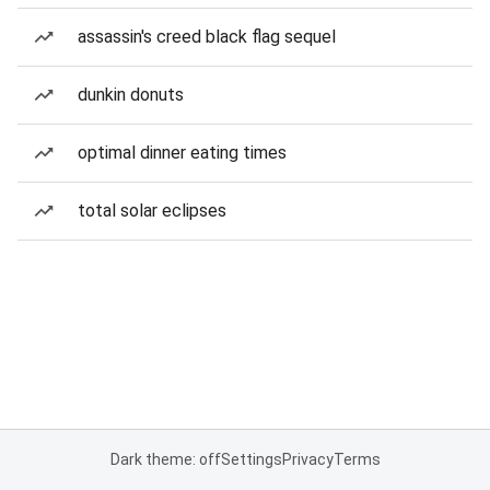
assassin's creed black flag sequel
dunkin donuts
optimal dinner eating times
total solar eclipses
Dark theme: off
Settings
Privacy
Terms