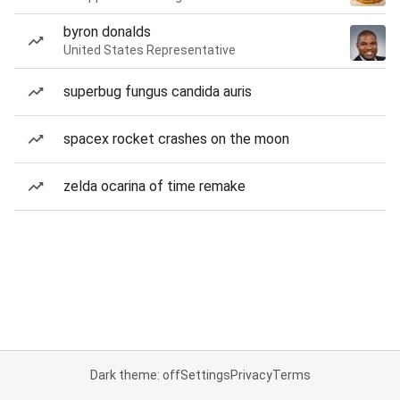
byron donalds
United States Representative
superbug fungus candida auris
spacex rocket crashes on the moon
zelda ocarina of time remake
Dark theme: off
Settings
Privacy
Terms