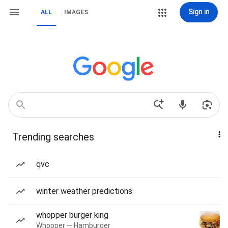
Sign in
ALL
IMAGES
Trending searches
qvc
winter weather predictions
whopper burger king
Whopper — Hamburger