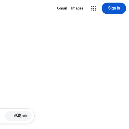
Sign in
Gmail
Images
AI Mode