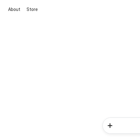
About
Store