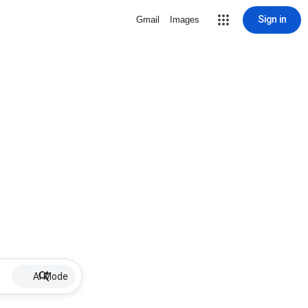
Sign in
Gmail
Images
AI Mode