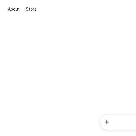
About
Store