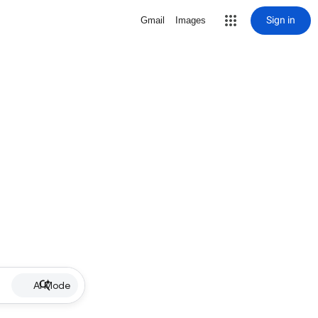
Sign in
Gmail
Images
AI Mode