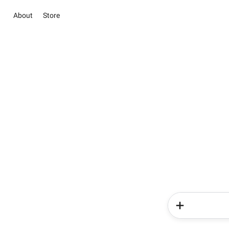
About
Store