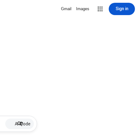
Sign in
Gmail
Images
AI Mode