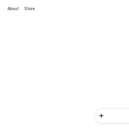
About
Store