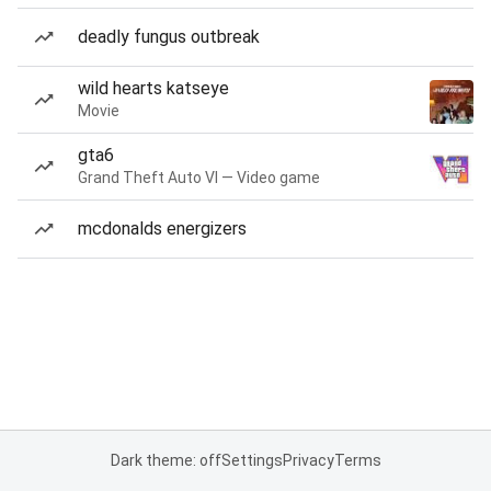
deadly fungus outbreak
wild hearts katseye
Movie
gta6
Grand Theft Auto VI — Video game
mcdonalds energizers
Dark theme: off
Settings
Privacy
Terms