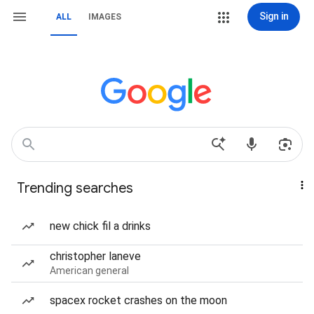
Sign in
ALL
IMAGES
Trending searches
new chick fil a drinks
christopher laneve
American general
spacex rocket crashes on the moon